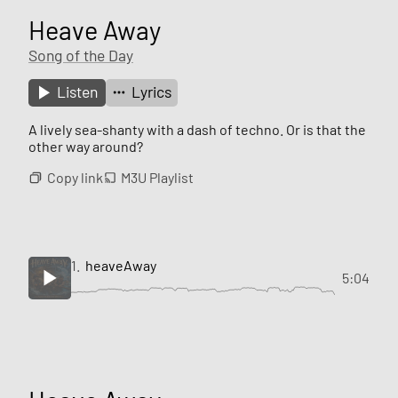
Heave Away
Song of the Day
Listen
Lyrics
A lively sea-shanty with a dash of techno. Or is that the
other way around?
Copy link
M3U Playlist
1.
heaveAway
5:04