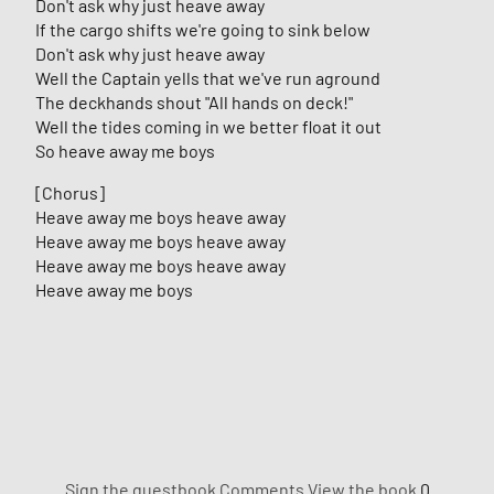
Don't ask why just heave away
If the cargo shifts we're going to sink below
Don't ask why just heave away
Well the Captain yells that we've run aground
The deckhands shout "All hands on deck!"
Well the tides coming in we better float it out
So heave away me boys
[Chorus]
Heave away me boys heave away
Heave away me boys heave away
Heave away me boys heave away
Heave away me boys
Sign the guestbook
Comments
View the book
0