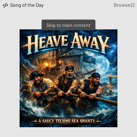
Song of the Day
Browse
Skip to main content