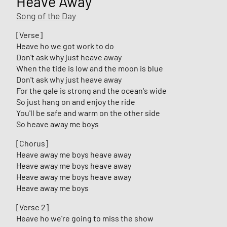
Heave Away
Song of the Day
[Verse]
Heave ho we got work to do
Don't ask why just heave away
When the tide is low and the moon is blue
Don't ask why just heave away
For the gale is strong and the ocean's wide
So just hang on and enjoy the ride
You'll be safe and warm on the other side
So heave away me boys
[Chorus]
Heave away me boys heave away
Heave away me boys heave away
Heave away me boys heave away
Heave away me boys
[Verse 2]
Heave ho we're going to miss the show