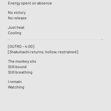
Energy spent on absence
No victory
No release
Just heat
Cooling
[OUTRO – 4:00]
[Shakuhachi returns, hollow, restrained]
The monkey sits
Still bound
Still breathing
I remain
Watching