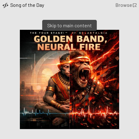
Song of the Day
Browse
Skip to main content