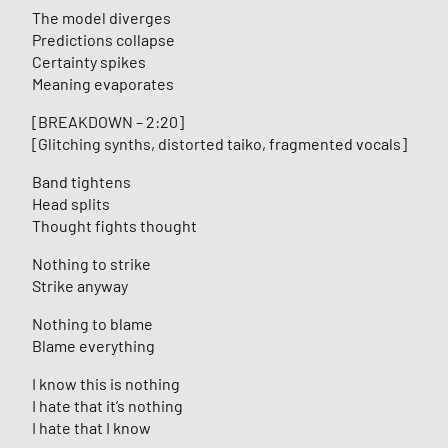
The model diverges
Predictions collapse
Certainty spikes
Meaning evaporates
[BREAKDOWN – 2:20]
[Glitching synths, distorted taiko, fragmented vocals]
Band tightens
Head splits
Thought fights thought
Nothing to strike
Strike anyway
Nothing to blame
Blame everything
I know this is nothing
I hate that it’s nothing
I hate that I know