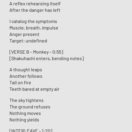
A reflex rehearsing itself
After the danger has left
I catalog the symptoms
Muscle, breath, impulse
Anger present
Target: undefined
[VERSE B – Monkey – 0:55]
[Shakuhachi enters, bending notes]
A thought leaps
Another follows
Tail on fire
Teeth bared at empty air
The sky tightens
The ground refuses
Nothing moves
Nothing yields
[INTERLEAVE – 1:20]