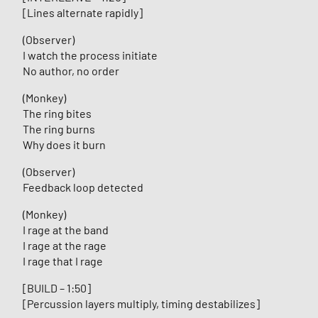
[Lines alternate rapidly]
(Observer)
I watch the process initiate
No author, no order
(Monkey)
The ring bites
The ring burns
Why does it burn
(Observer)
Feedback loop detected
(Monkey)
I rage at the band
I rage at the rage
I rage that I rage
[BUILD – 1:50]
[Percussion layers multiply, timing destabilizes]