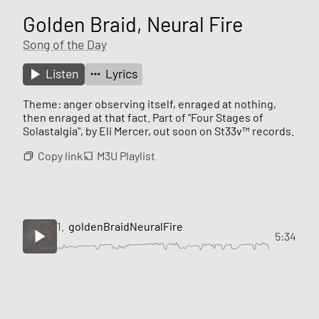
Golden Braid, Neural Fire
Song of the Day
Listen
Lyrics
Theme: anger observing itself, enraged at nothing,
then enraged at that fact. Part of "Four Stages of
Solastalgia", by Eli Mercer, out soon on St33v™ records.
Copy link
M3U Playlist
1.
goldenBraidNeuralFire
5:34