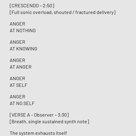
[CRESCENDO – 2:50]
[Full sonic overload, shouted / fractured delivery]
ANGER
AT NOTHING
ANGER
AT KNOWING
ANGER
AT ANGER
ANGER
AT SELF
ANGER
AT NO SELF
[VERSE A – Observer – 3:30]
[Breath, single sustained synth note]
The system exhausts itself