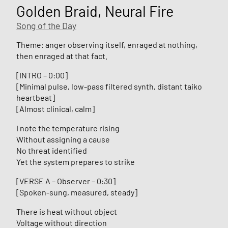
Golden Braid, Neural Fire
Song of the Day
Theme: anger observing itself, enraged at nothing,
then enraged at that fact.
[INTRO – 0:00]
[Minimal pulse, low-pass filtered synth, distant taiko
heartbeat]
[Almost clinical, calm]
I note the temperature rising
Without assigning a cause
No threat identified
Yet the system prepares to strike
[VERSE A – Observer – 0:30]
[Spoken-sung, measured, steady]
There is heat without object
Voltage without direction