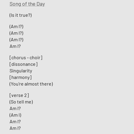
Song of the Day
(Is it true?)
(Am I?)
(Am I?)
(Am I?)
Am I?
[chorus - choir]
[dissonance]
Singularity
[harmony]
(You're almost there)
[verse 2]
(So tell me)
Am I?
(Am I)
Am I?
Am I?