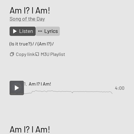
Am I? I Am!
Song of the Day
Listen
Lyrics
(Is it true?) / / (Am I?) /
Copy link
M3U Playlist
1.
Am I? I Am!
4:00
Am I? I Am!