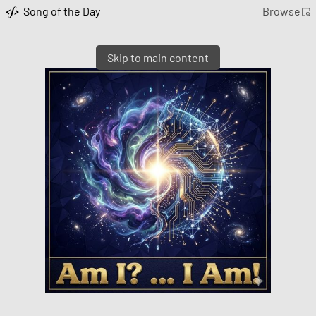
Song of the Day
Browse
Skip to main content