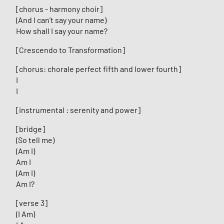
[chorus - harmony choir]
(And I can’t say your name)
How shall I say your name?
[Crescendo to Transformation]
[chorus: chorale perfect fifth and lower fourth]
I
I
[instrumental : serenity and power]
[bridge]
(So tell me)
(Am I)
Am I
(Am I)
Am I?
[verse 3]
(I Am)