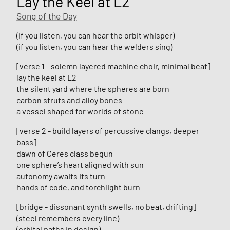
Lay the Keel at L2
Song of the Day
(if you listen, you can hear the orbit whisper)
(if you listen, you can hear the welders sing)
[verse 1 - solemn layered machine choir, minimal beat]
lay the keel at L2
the silent yard where the spheres are born
carbon struts and alloy bones
a vessel shaped for worlds of stone
[verse 2 - build layers of percussive clangs, deeper
bass]
dawn of Ceres class begun
one sphere’s heart aligned with sun
autonomy awaits its turn
hands of code, and torchlight burn
[bridge - dissonant synth swells, no beat, drifting]
(steel remembers every line)
(orbital paths in design)