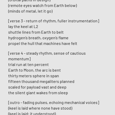
(remote eyes watch from Earth below)
(minds of metal, let it go)
[verse 3 - return of rhythm, fuller instrumentation]
lay the keel at L2
shuttle lines from Earth to belt
hydrogen’s breath, oxygen’s flame
propel the hull that machines have felt
[verse 4 - steady rhythm, sense of cautious
momentum]
trial run at ten percent
Earth to Moon, the arc is bent
thirty meters sphere in span
fifteen thousand megaliters planned
scaled for payload vast and deep
the silent giant wakes from sleep
[outro - fading pulses, echoing mechanical voices]
(keel is laid where none have stood)
(keel is laid; it understood)