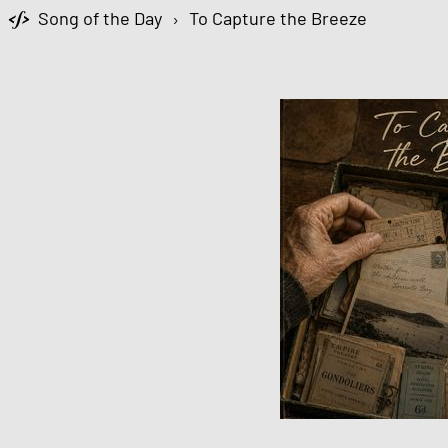
Song of the Day
›
To Capture the Breeze