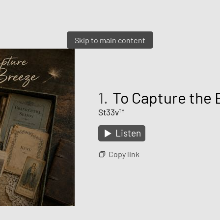
Skip to main content
1.
To Capture the 
St33v™
Listen
Copy link