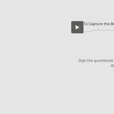
To Capture the B
Sign the guestbook
c