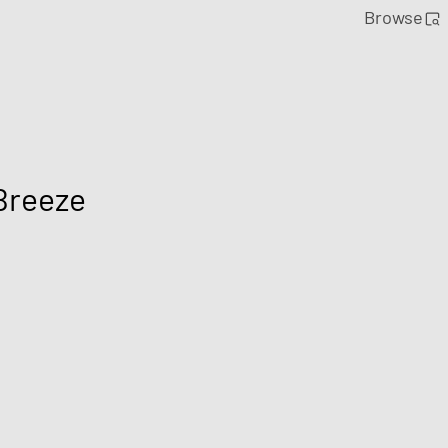
Browse
Breeze