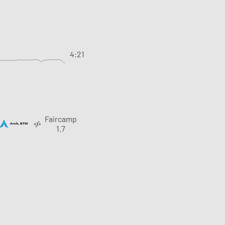
4:21
Faircamp
1.7