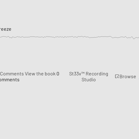
reeze
Comments
View the book
0
St33v™ Recording
Browse
omments
Studio