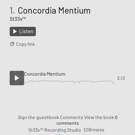
1.
Concordia Mentium
St33v™
Listen
Copy link
Concordia Mentium
3:12
Sign the guestbook
Comments
View the book
0
comments
Browse
St33v™ Recording Studio