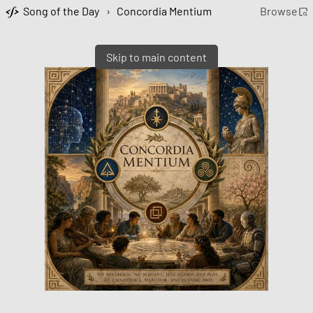
Song of the Day
›
Concordia Mentium
Browse
Skip to main content